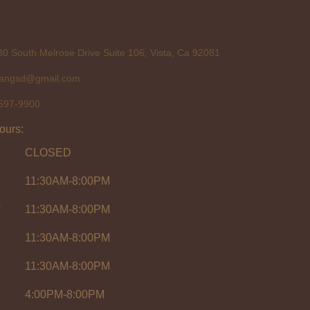
0 South Melrose Drive Suite 106, Vista, Ca 92081
tangsd@gmail.com
597-9900
ours:
CLOSED
11:30AM-8:00PM
y
11:30AM-8:00PM
11:30AM-8:00PM
11:30AM-8:00PM
4:00PM-8:00PM