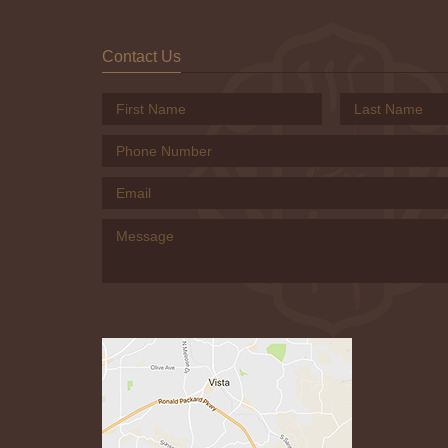
Contact Us