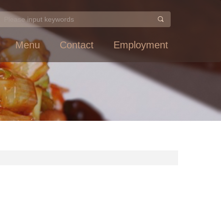
Menu
Contact
Employment