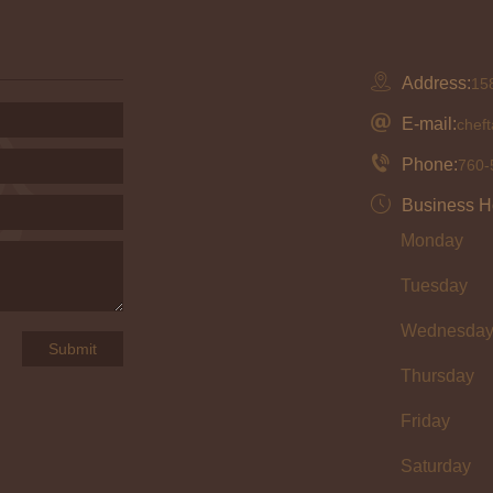
Address:
158
E-mail:
chef
Phone:
760-
Business H
Monday
Tuesday
Wednesda
Thursday
Friday
Saturday