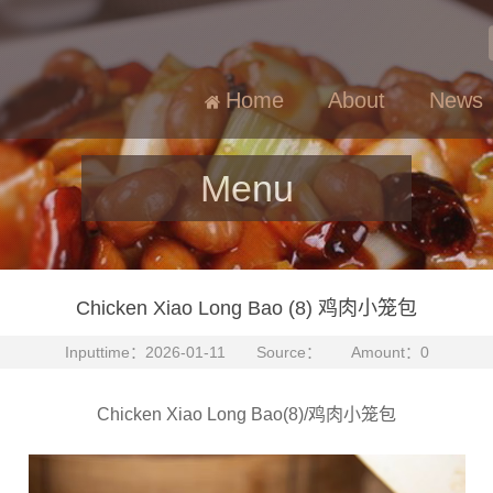
Home
About
News
Menu
Chicken Xiao Long Bao (8) 鸡肉小笼包
Inputtime：2026-01-11 Source： Amount：0
Chicken Xiao Long Bao(8)/鸡肉小笼包