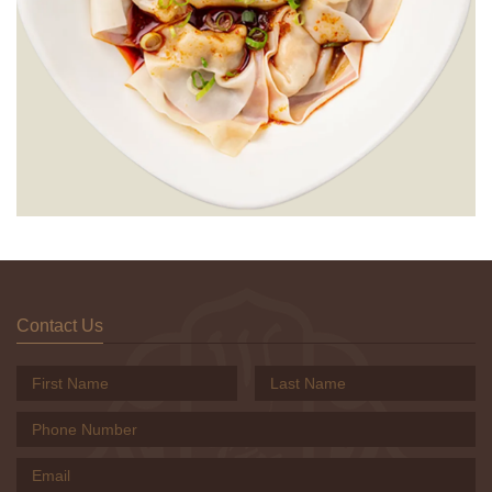
Contact Us