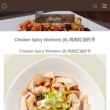
Menu
Chicken Spicy Wontons (8) 鸡肉红油抄手
Chicken Spicy Wontons (8) 鸡肉红油抄手