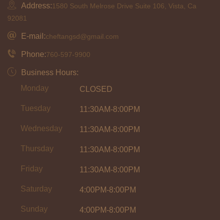
Address:
1580 South Melrose Drive Suite 106, Vista, Ca
92081
E-mail:
cheftangsd@gmail.com
Phone:
760-597-9900
Business Hours:
Monday
CLOSED
Tuesday
11:30AM-8:00PM
Wednesday
11:30AM-8:00PM
Thursday
11:30AM-8:00PM
Friday
11:30AM-8:00PM
Saturday
4:00PM-8:00PM
Sunday
4:00PM-8:00PM