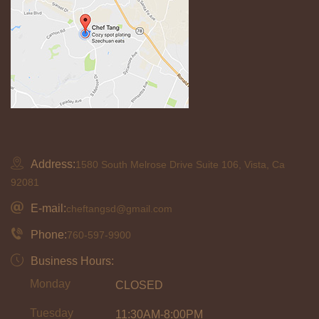
Address:
1580 South Melrose Drive Suite 106, Vista, Ca
92081
E-mail:
cheftangsd@gmail.com
Phone:
760-597-9900
Business Hours:
Monday
CLOSED
Tuesday
11:30AM-8:00PM