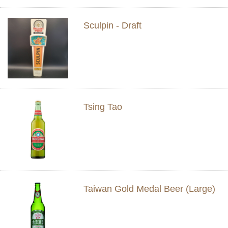
Sculpin - Draft
Tsing Tao
Taiwan Gold Medal Beer (Large)