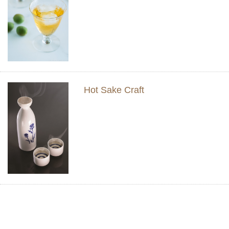
Hot Sake Craft