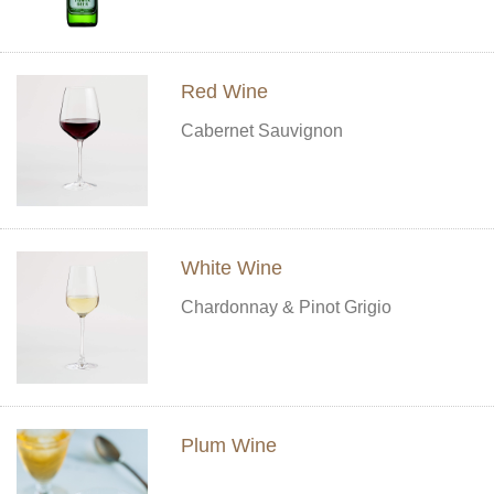
Red Wine
Cabernet Sauvignon
White Wine
Chardonnay & Pinot Grigio
Plum Wine