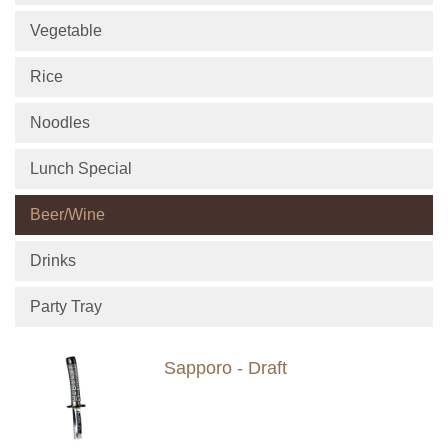
Vegetable
Rice
Noodles
Lunch Special
Beer/Wine
Drinks
Party Tray
Sapporo - Draft