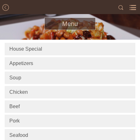
Menu
House Special
Appetizers
Soup
Chicken
Beef
Pork
Seafood