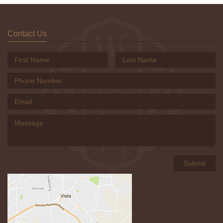
Contact Us