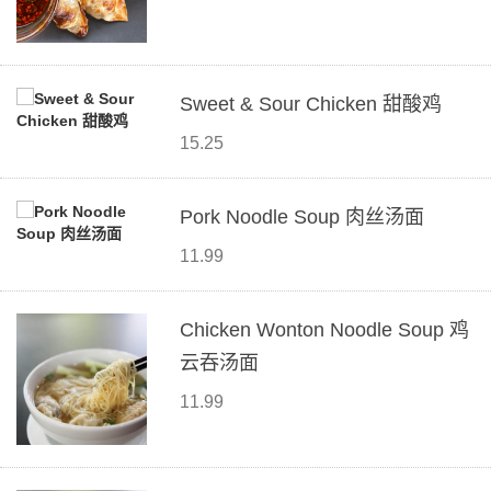
Sweet & Sour Chicken 甜酸鸡
15.25
Pork Noodle Soup 肉丝汤面
11.99
Chicken Wonton Noodle Soup 鸡
云吞汤面
11.99