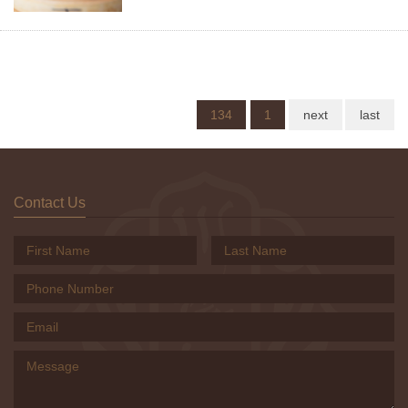
134
1
next
last
Contact Us