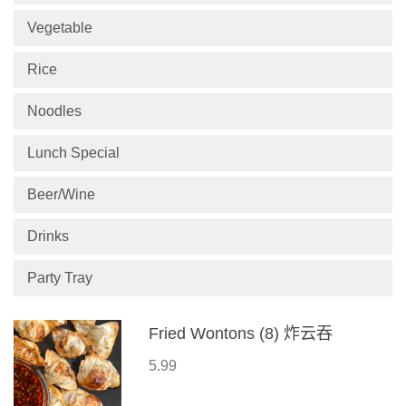
Vegetable
Rice
Noodles
Lunch Special
Beer/Wine
Drinks
Party Tray
Fried Wontons (8) 炸云吞
5.99