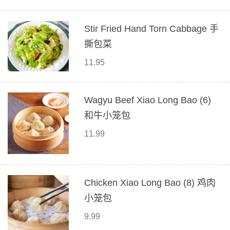
Stir Fried Hand Torn Cabbage 手
撕包菜
11.95
Wagyu Beef Xiao Long Bao (6)
和牛小笼包
11.99
Chicken Xiao Long Bao (8) 鸡肉
小笼包
9.99