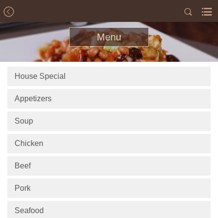
Menu
House Special
Appetizers
Soup
Chicken
Beef
Pork
Seafood