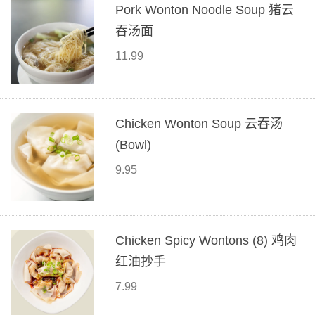
Pork Wonton Noodle Soup 猪云
吞汤面
11.99
Chicken Wonton Soup 云吞汤
(Bowl)
9.95
Chicken Spicy Wontons (8) 鸡肉
红油抄手
7.99