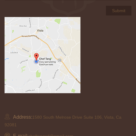
Address:
1580 South Melrose Drive Suite 106, Vista, Ca
92081
E-mail:
cheftangsd@gmail.com