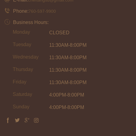
Phone:
760-597-9900
Business Hours:
Monday
CLOSED
Tuesday
11:30AM-8:00PM
Wednesday
11:30AM-8:00PM
Thursday
11:30AM-8:00PM
Friday
11:30AM-8:00PM
Saturday
4:00PM-8:00PM
Sunday
4:00PM-8:00PM